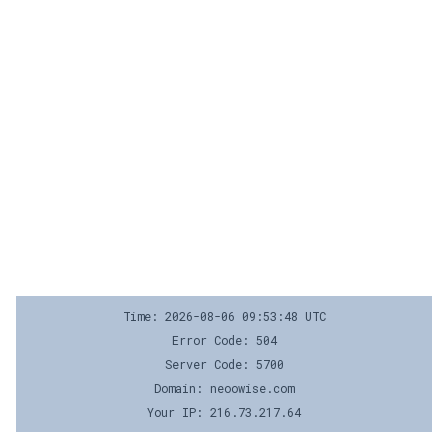
Time: 2026-08-06 09:53:48 UTC
Error Code: 504
Server Code: 5700
Domain: neoowise.com
Your IP: 216.73.217.64