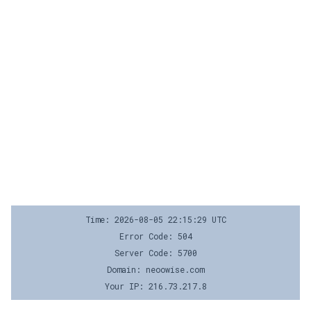
Time: 2026-08-05 22:15:29 UTC
Error Code: 504
Server Code: 5700
Domain: neoowise.com
Your IP: 216.73.217.8