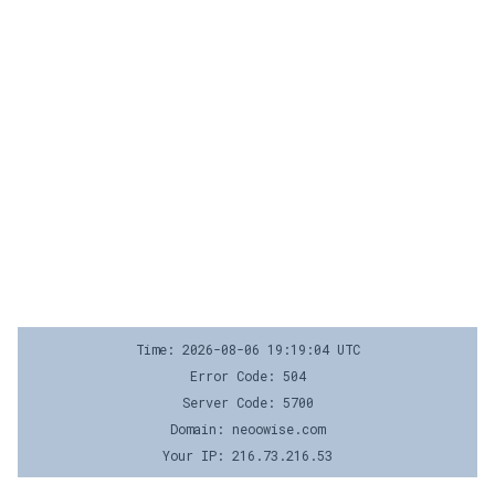
Time: 2026-08-06 19:19:04 UTC
Error Code: 504
Server Code: 5700
Domain: neoowise.com
Your IP: 216.73.216.53