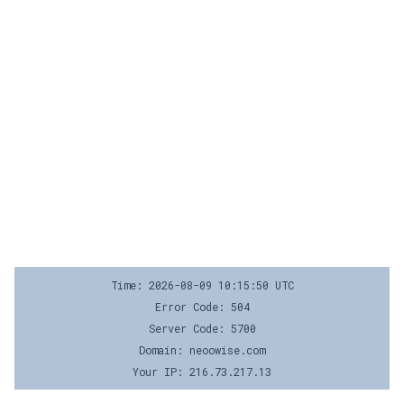
Time: 2026-08-09 10:15:50 UTC
Error Code: 504
Server Code: 5700
Domain: neoowise.com
Your IP: 216.73.217.13