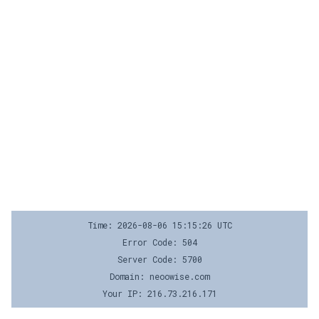
Time: 2026-08-06 15:15:26 UTC
Error Code: 504
Server Code: 5700
Domain: neoowise.com
Your IP: 216.73.216.171