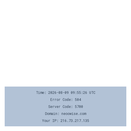
Time: 2026-08-09 09:55:26 UTC
Error Code: 504
Server Code: 5700
Domain: neoowise.com
Your IP: 216.73.217.135