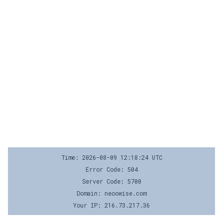
Time: 2026-08-09 12:18:24 UTC
Error Code: 504
Server Code: 5700
Domain: neoowise.com
Your IP: 216.73.217.36