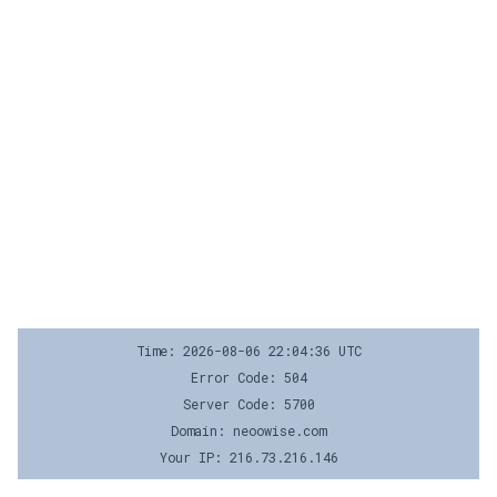
Time: 2026-08-06 22:04:36 UTC
Error Code: 504
Server Code: 5700
Domain: neoowise.com
Your IP: 216.73.216.146