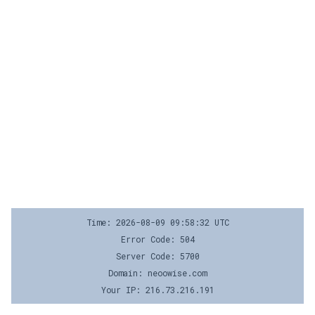
Time: 2026-08-09 09:58:32 UTC
Error Code: 504
Server Code: 5700
Domain: neoowise.com
Your IP: 216.73.216.191