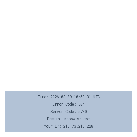
Time: 2026-08-09 10:58:31 UTC
Error Code: 504
Server Code: 5700
Domain: neoowise.com
Your IP: 216.73.216.228