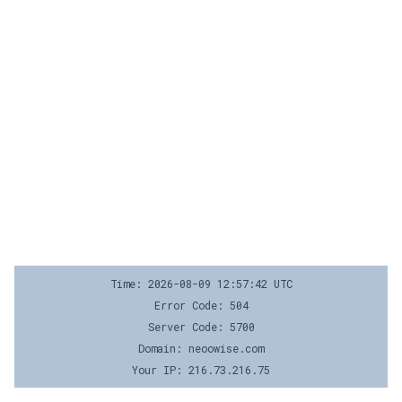
Time: 2026-08-09 12:57:42 UTC
Error Code: 504
Server Code: 5700
Domain: neoowise.com
Your IP: 216.73.216.75